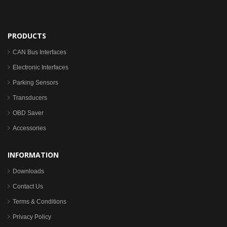
PRODUCTS
CAN Bus Interfaces
Electronic Interfaces
Parking Sensors
Transducers
OBD Saver
Accessories
INFORMATION
Downloads
Contact Us
Terms & Conditions
Privacy Policy