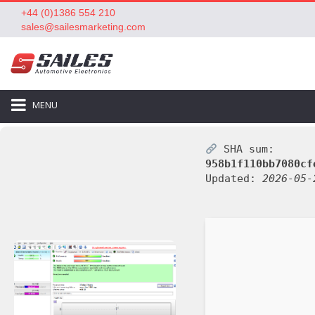
+44 (0)1386 554 210
sales@sailesmarketing.com
MENU
SHA sum:
958b1f110bb7080cf
Updated:
2026-05-