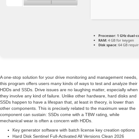
Processor:
1 GHz dual-c
RAM:
4 GB for keygen
Disk space:
64 GB requi
A one-stop solution for your drive monitoring and management needs,
this program offers users many kinds of ways to test and analyze their
HDDs and SSDs. Drive issues are no laughing matter, especially when
they involve any kind of failure. Unlike other hardware, hard disks and
SSDs happen to have a lifespan that, at least in theory, is lower than
other components. This is precisely related to the maximum wear the
component can sustain: SSDs come with a TBW rating, while
mechanical wear is often a concern with HDDs.
Key generator software with batch license key creation options
Hard Disk Sentinel Full-Activated All Versions Clean 2026