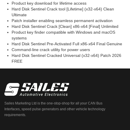
Product key download for lifetime access
Hard Disk Sentinel Crack tool [Lifetime] (x32-x64) Clean
Ultimate
Patch installer enabling seamless permanent activation
Hard Disk Sentinel Crack [Clean] x86-x64 [Final] Unlimited
Product key finder compatible with Windows and macOS
systems
Hard Disk Sentinel Pre-Activated Full x86-x64 Final Genuine
Command-line crack utility for power users
Hard Disk Sentinel Cracked Universal (x32-x64) Patch 2026
FREE
Sailes Marketing Ltd is the one-stop-shop for all your CAN Bus
Interfaces, speed pulse generators and other vehicle technology
requirements.