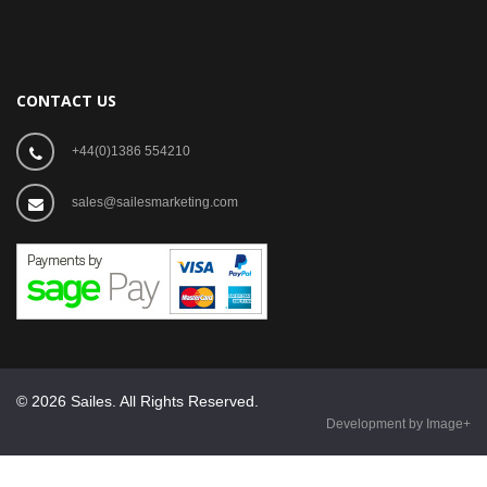
CONTACT US
+44(0)1386 554210
sales@sailesmarketing.com
© 2026 Sailes. All Rights Reserved.
Development by Image+