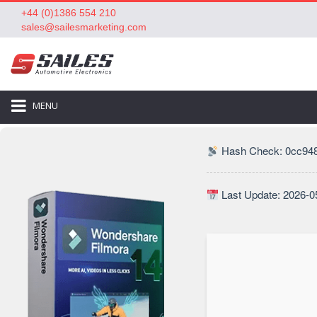
+44 (0)1386 554 210
sales@sailesmarketing.com
MENU
Hash Check: 0cc948
Last Update: 2026-0