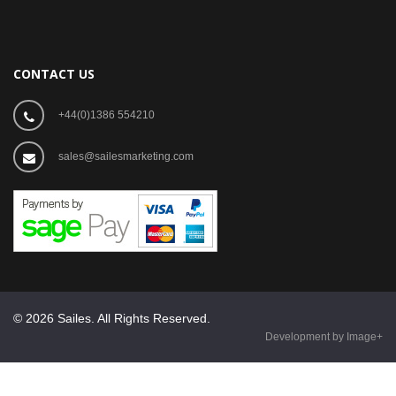
CONTACT US
+44(0)1386 554210
sales@sailesmarketing.com
© 2026 Sailes. All Rights Reserved.
Development by Image+