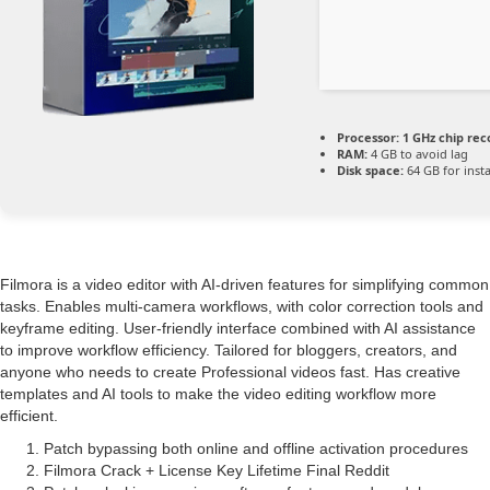
Processor:
1 GHz chip r
RAM:
4 GB to avoid lag
Disk space:
64 GB for insta
Filmora is a video editor with AI-driven features for simplifying common
tasks. Enables multi-camera workflows, with color correction tools and
keyframe editing. User-friendly interface combined with AI assistance
to improve workflow efficiency. Tailored for bloggers, creators, and
anyone who needs to create Professional videos fast. Has creative
templates and AI tools to make the video editing workflow more
efficient.
Patch bypassing both online and offline activation procedures
Filmora Crack + License Key Lifetime Final Reddit