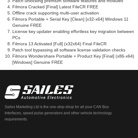
Patch unlocking premium software features and modules
Filmora Cracked [Final] Latest FileCR FREE
Offline crack supporting multi-user activation
Filmora Portable + Serial Key [Clean] [x32-x64] Windows 11
Genuine FREE
License key updater enabling effortless key migration between
PCs
Filmora 13 Activated [Full] (x32x64) Final FileCR
Patch tool bypassing all software license validation checks
Filmora Wondershare Portable + Product Key [Final] (x86-x64)
[Windows] Genuine FREE
Sailes Marketing Ltd is the one-stop-shop for all your CAN Bus
Interfaces, speed pulse generators and other vehicle technology
requirements.