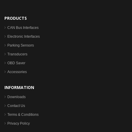
PRODUCTS
CAN Bus Interfaces
Electronic Interfaces
Parking Sensors
Transducers
OBD Saver
Accessories
INFORMATION
Downloads
Contact Us
Terms & Conditions
Privacy Policy