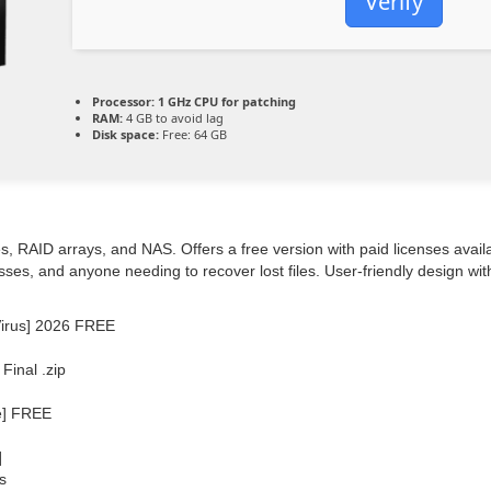
Verify
Processor:
1 GHz CPU for patching
RAM:
4 GB to avoid lag
Disk space:
Free: 64 GB
, RAID arrays, and NAS. Offers a free version with paid licenses availa
esses, and anyone needing to recover lost files. User-friendly design w
Virus] 2026 FREE
inal .zip
e] FREE
]
s