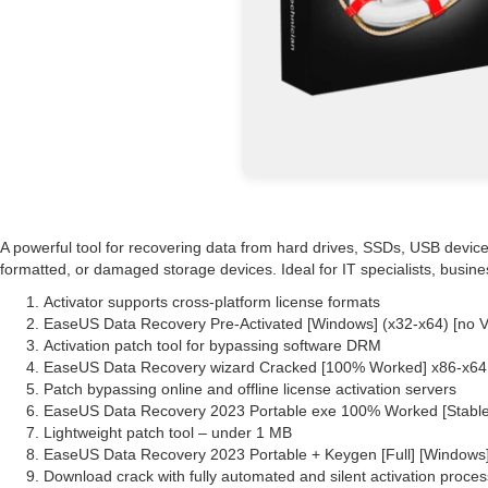
A powerful tool for recovering data from hard drives, SSDs, USB devices
formatted, or damaged storage devices. Ideal for IT specialists, busin
Activator supports cross-platform license formats
EaseUS Data Recovery Pre-Activated [Windows] (x32-x64) [no 
Activation patch tool for bypassing software DRM
EaseUS Data Recovery wizard Cracked [100% Worked] x86-x64 F
Patch bypassing online and offline license activation servers
EaseUS Data Recovery 2023 Portable exe 100% Worked [Stabl
Lightweight patch tool – under 1 MB
EaseUS Data Recovery 2023 Portable + Keygen [Full] [Windows
Download crack with fully automated and silent activation proces