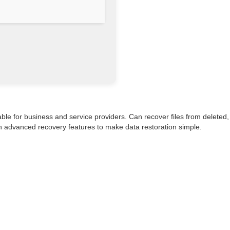
ble for business and service providers. Can recover files from deleted,
ith advanced recovery features to make data restoration simple.