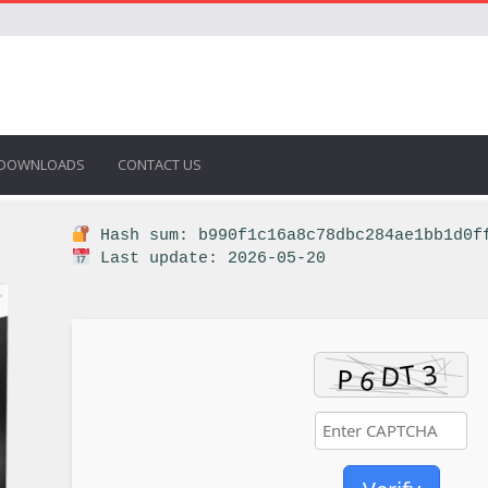
DOWNLOADS
CONTACT US
Hash sum: b990f1c16a8c78dbc284ae1bb1d0f
Last update: 2026-05-20