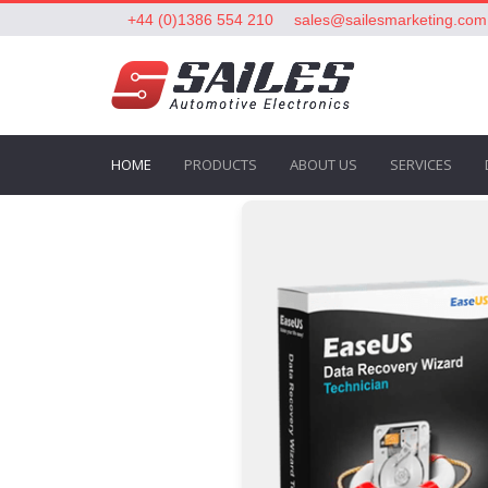
+44 (0)1386 554 210
sales@sailesmarketing.com
HOME
PRODUCTS
ABOUT US
SERVICES