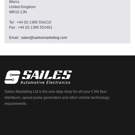
Worcs
United Kingdom
WR10 2JN
Tel : +44 (0) 1386 554210
Fax : +44 (0) 1386 552461
Email :
sales@sailesmarketing.com
Sailes Marketing Ltd is the one-stop-shop for all your CAN Bus
Interfaces, speed pulse generators and other vehicle technology
requirements.