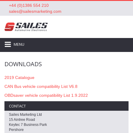
+44 (0)1386 554 210
sales@sailesmarketing.com
MENU
DOWNLOADS
2019 Catalogue
CAN Bus vehicle compatibility List V6.8
OBDsaver vehicle compatibility List 1.9.2022
CONTACT
Sailes Marketing Ltd
15 Aintree Road
Keytec 7 Business Park
Pershore