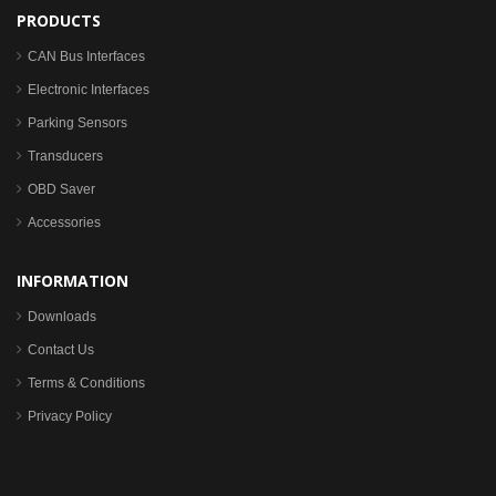
PRODUCTS
CAN Bus Interfaces
Electronic Interfaces
Parking Sensors
Transducers
OBD Saver
Accessories
INFORMATION
Downloads
Contact Us
Terms & Conditions
Privacy Policy