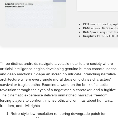
CPU:
multi-threading
opt
RAM:
at least 16 GB in
du
Disk Space:
required: fa
Graphics:
DLSS 3 / FSR 3
Three distinct androids navigate a volatile near-future society where
artificial intelligence begins developing genuine human consciousness
and deep emotions. Shape an incredibly intricate, branching narrative
architecture where every single moral decision dictates characters’
survival or tragic deaths. Examine a world on the brink of chaotic
revolution through the eyes of a negotiator, a caretaker, and a fugitive.
The cinematic experience delivers unmatched narrative freedom,
forcing players to confront intense ethical dilemmas about humanity,
freedom, and civil rights.
Retro-style low-resolution rendering downgrade patch for