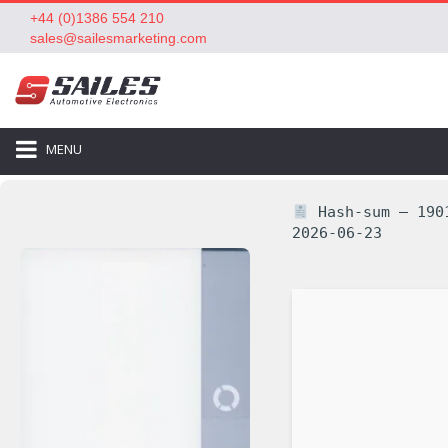
+44 (0)1386 554 210
sales@sailesmarketing.com
MENU
Hash-sum — 1901
2026-06-23