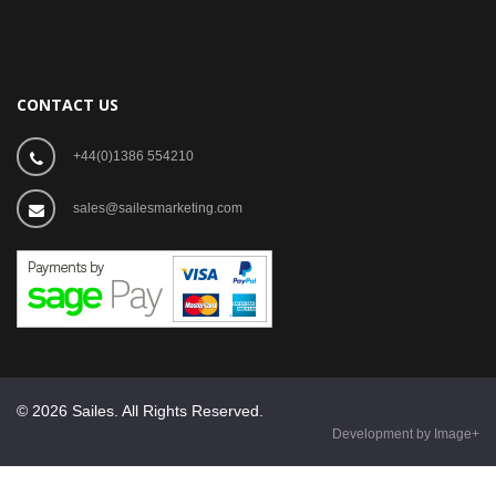
CONTACT US
+44(0)1386 554210
sales@sailesmarketing.com
© 2026 Sailes. All Rights Reserved.
Development by Image+