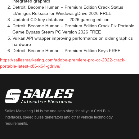
integrated graphics
Detroit: Become Human – Premium Edition Crack Status
ElAmigos Release for Windows gDrive 2026 FREE
Updated CD-key database – 2026 gaming edition
Detroit: Become Human – Premium Edition Crack Fix Portable
Game Bypass Steam PC Version 2026 FREE
Vulkan API wrapper improving performance on older graphics
hardware
Detroit: Become Human – Premium Edition Keys FREE
https://sailesmarketing.com/adobe-premiere-pro-cc-2022-crack-
portable-latest-x86-x64-gdrive/
Sailes Marketing Ltd is the one-stop-shop for all your CAN Bus
Interfaces, speed pulse generators and other vehicle technology
requirements.