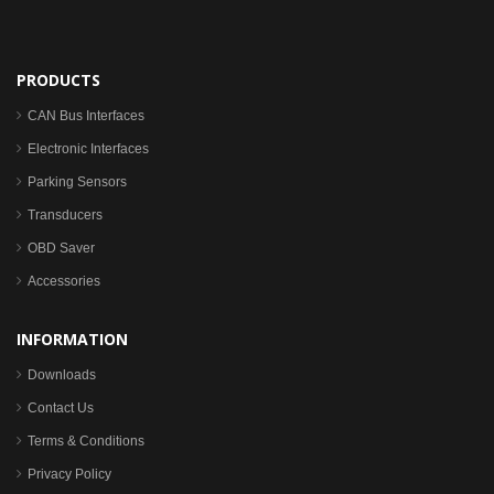
PRODUCTS
CAN Bus Interfaces
Electronic Interfaces
Parking Sensors
Transducers
OBD Saver
Accessories
INFORMATION
Downloads
Contact Us
Terms & Conditions
Privacy Policy