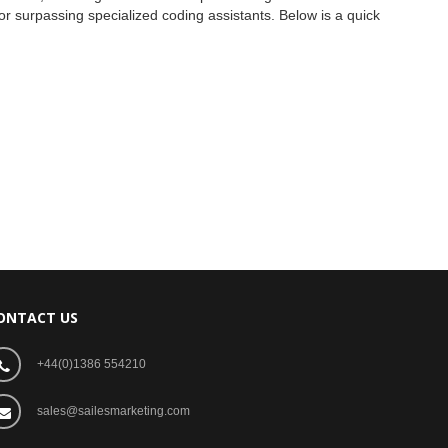
 or surpassing specialized coding assistants. Below is a quick
ONTACT US
+44(0)1386 554210
sales@sailesmarketing.com