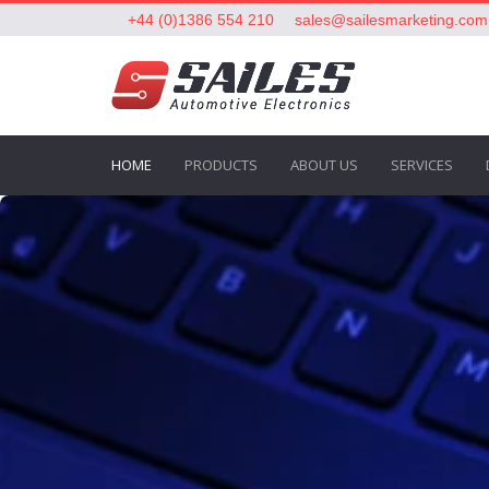
+44 (0)1386 554 210
sales@sailesmarketing.com
HOME
PRODUCTS
ABOUT US
SERVICES