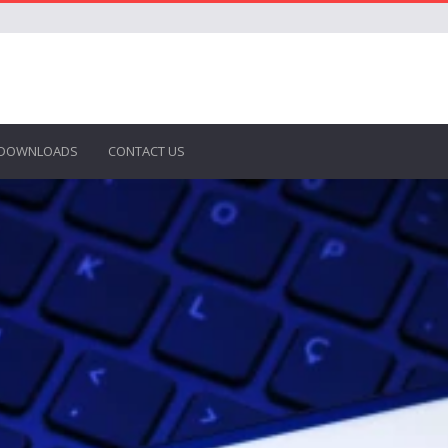
DOWNLOADS
CONTACT US