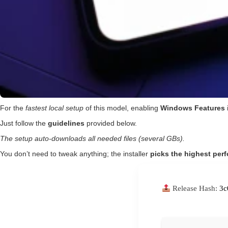
For the
fastest local setup
of this model, enabling
Windows Features
Just follow the
guidelines
provided below.
The setup auto-downloads all needed files (several GBs).
You don’t need to tweak anything; the installer
picks the highest per
Release Hash:
3c