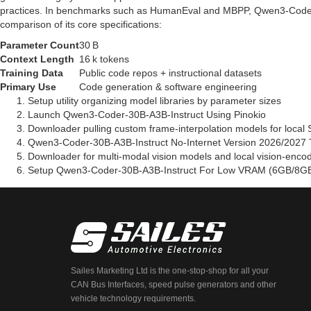
practices. In benchmarks such as HumanEval and MBPP, Qwen3-Coder
comparison of its core specifications:
Parameter Count
30 B
Context Length
16 k tokens
Training Data
Public code repos + instructional datasets
Primary Use
Code generation & software engineering
Setup utility organizing model libraries by parameter sizes
Launch Qwen3-Coder-30B-A3B-Instruct Using Pinokio
Downloader pulling custom frame-interpolation models for local 
Qwen3-Coder-30B-A3B-Instruct No-Internet Version 2026/2027 T
Downloader for multi-modal vision models and local vision-enco
Setup Qwen3-Coder-30B-A3B-Instruct For Low VRAM (6GB/8GB
Sailes Marketing Ltd is the one-stop-shop for all your
CAN Bus Interfaces, speed pulse generators and other
vehicle technology requirements.