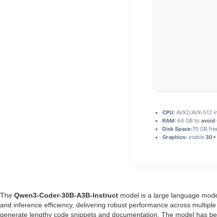
CPU:
AVX2/AVX-512 in
RAM:
64 GB to
avoid
Disk Space:
70 GB fre
Graphics:
stable
30+ 
The
Qwen3-Coder-30B-A3B-Instruct
model is a large language model
and inference efficiency, delivering robust performance across multi
generate lengthy code snippets and documentation. The model has been 