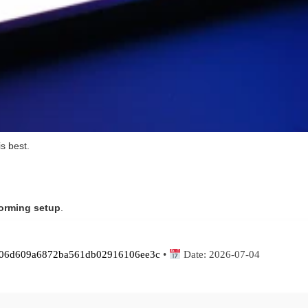
is best.
forming setup
.
06d609a6872ba561db02916106ee3c
•
Date:
2026-07-04