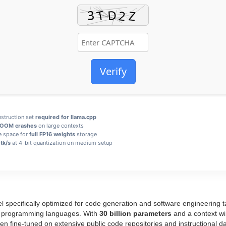
Verify
struction set
required for llama.cpp
 OOM crashes
on large contexts
e space for
full FP16 weights
storage
tk/s
at 4-bit quantization on medium setup
 specifically optimized for code generation and software engineering t
ple programming languages. With
30 billion parameters
and a context wi
fine‑tuned on extensive public code repositories and instructional dat