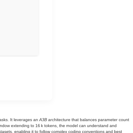
asks. It leverages an
A3B
architecture that balances parameter count
ndow extending to 16 k tokens, the model can understand and
asets, enabling it to follow complex coding conventions and best