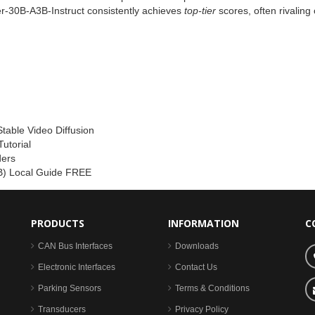
-30B-A3B-Instruct consistently achieves
top‑tier
scores, often rivaling
Stable Video Diffusion
utorial
ders
) Local Guide FREE
PRODUCTS
INFORMATION
C
CAN Bus Interfaces
Downloads
Electronic Interfaces
Contact Us
Parking Sensors
Terms & Conditions
Transducers
Privacy Policy