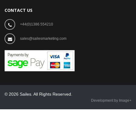
CONTACT US
+44(0)1386 554210
sales@sailesmarketing.com
© 2026 Sailes. All Rights Reserved.
Development by Image+