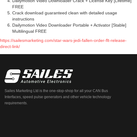
Dailymotion Video Downloader Crack + License Key [Lifetime]
FREE
Crack download guaranteed clean with detailed usage
instructions
Dailymotion Video Downloader Portable + Activator [Stable]
Multilingual FREE
https://sailesmarketing.com/star-wars-jedi-fallen-order-flt-release-
direct-link/
Sailes Marketing Ltd is the one-stop-shop for all your CAN Bus
Interfaces, speed pulse generators and other vehicle technology
requirements.