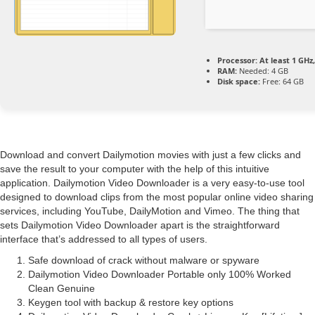
Processor:
At least 1 GHz,
RAM:
Needed: 4 GB
Disk space:
Free: 64 GB
Download and convert Dailymotion movies with just a few clicks and
save the result to your computer with the help of this intuitive
application. Dailymotion Video Downloader is a very easy-to-use tool
designed to download clips from the most popular online video sharing
services, including YouTube, DailyMotion and Vimeo. The thing that
sets Dailymotion Video Downloader apart is the straightforward
interface that’s addressed to all types of users.
Safe download of crack without malware or spyware
Dailymotion Video Downloader Portable only 100% Worked
Clean Genuine
Keygen tool with backup & restore key options