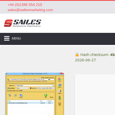
+44 (0)1386 554 210
sales@sailesmarketing.com
MENU
Hash checksum:
4b
2026-06-27