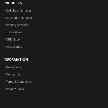
PRODUCTS
CAN Bus Interfaces
Electronic Interfaces
Parking Sensors
Transducers
OBD Saver
Accessories
INFORMATION
Downloads
Contact Us
Terms & Conditions
Privacy Policy