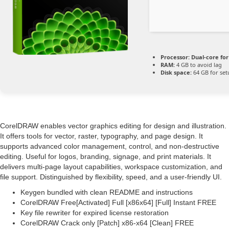
Processor:
Dual-core fo
RAM:
4 GB to avoid lag
Disk space:
64 GB for set
CorelDRAW enables vector graphics editing for design and illustration.
It offers tools for vector, raster, typography, and page design. It
supports advanced color management, control, and non-destructive
editing. Useful for logos, branding, signage, and print materials. It
delivers multi-page layout capabilities, workspace customization, and
file support. Distinguished by flexibility, speed, and a user-friendly UI.
Keygen bundled with clean README and instructions
CorelDRAW Free[Activated] Full [x86x64] [Full] Instant FREE
Key file rewriter for expired license restoration
CorelDRAW Crack only [Patch] x86-x64 [Clean] FREE