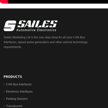
Sailes Marketing Ltd is the one-stop-shop for all your CAN Bus
Interfaces, speed pulse generators and other vehicle technology
requirements.
PRODUCTS
CAN Bus Interfaces
Electronic Interfaces
Parking Sensors
Transducers