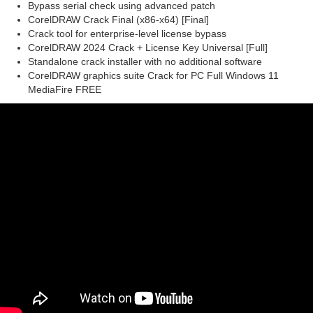
Bypass serial check using advanced patch
CorelDRAW Crack Final (x86-x64) [Final]
Crack tool for enterprise-level license bypass
CorelDRAW 2024 Crack + License Key Universal [Full]
Standalone crack installer with no additional software
CorelDRAW graphics suite Crack for PC Full Windows 11
MediaFire FREE