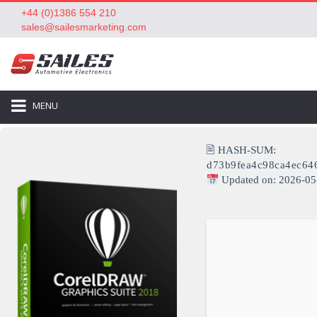
+44 (0)1386 554 210
sales@sailesmarketing.com
MENU
🖹 HASH-SUM:
d73b9fea4c98ca4ec64
Updated on: 2026-05