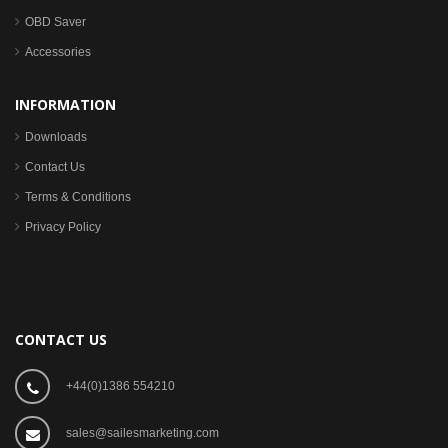
OBD Saver
Accessories
INFORMATION
Downloads
Contact Us
Terms & Conditions
Privacy Policy
CONTACT US
+44(0)1386 554210
sales@sailesmarketing.com