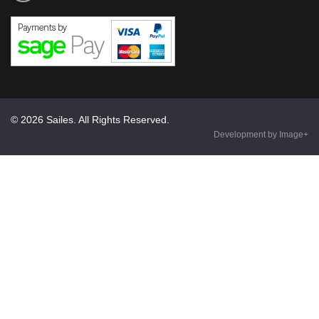
© 2026 Sailes. All Rights Reserved.
Development by Image+