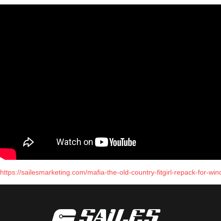
https://sailesmarketing.com/mafia-the-old-country-fitgirl-repack-for-wi