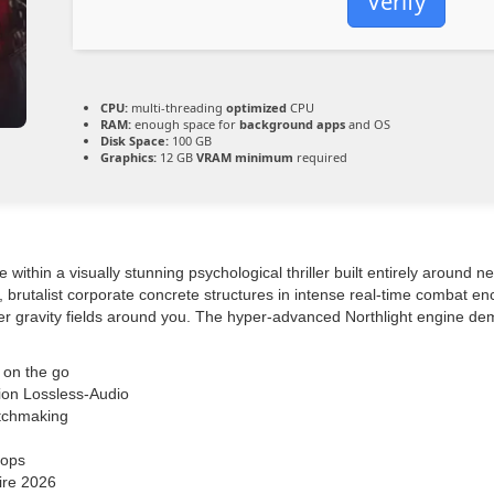
Verify
CPU:
multi-threading
optimized
CPU
RAM:
enough space for
background apps
and OS
Disk Space:
100 GB
Graphics:
12 GB
VRAM minimum
required
thin a visually stunning psychological thriller built entirely around 
ed, brutalist corporate concrete structures in intense real-time combat 
alter gravity fields around you. The hyper-advanced Northlight engine d
 on the go
on Lossless-Audio
atchmaking
oops
ire 2026