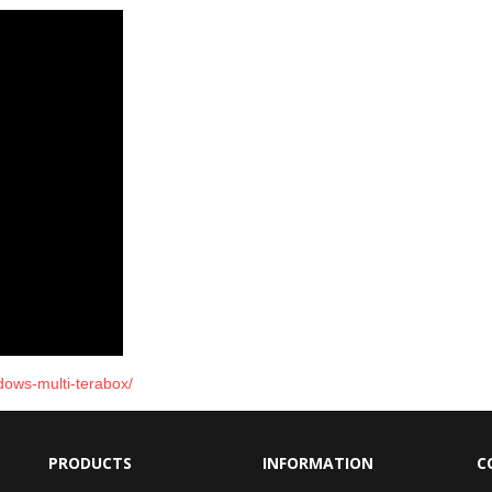
ndows-multi-terabox/
PRODUCTS
INFORMATION
C