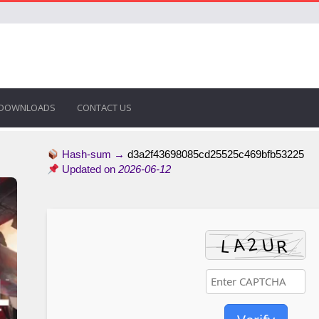
DOWNLOADS
CONTACT US
Hash-sum →
d3a2f43698085cd25525c469bfb53225
Updated on
2026-06-12