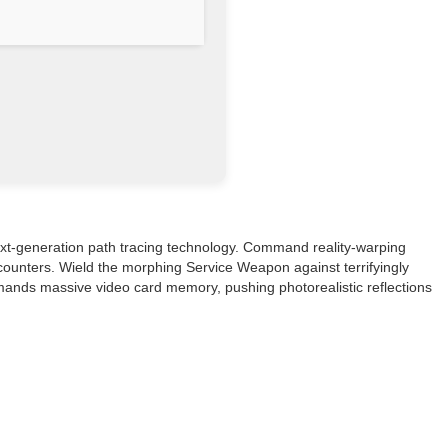
next-generation path tracing technology. Command reality-warping
encounters. Wield the morphing Service Weapon against terrifyingly
emands massive video card memory, pushing photorealistic reflections