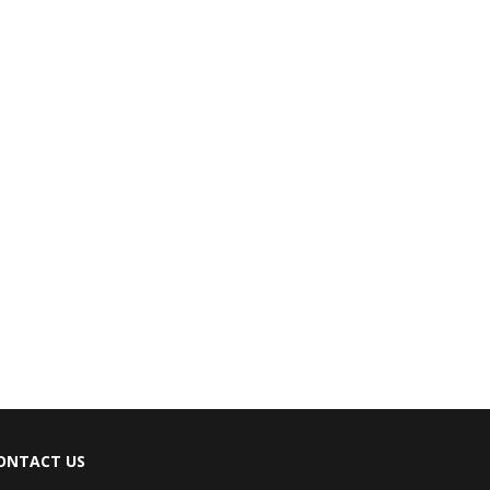
ONTACT US