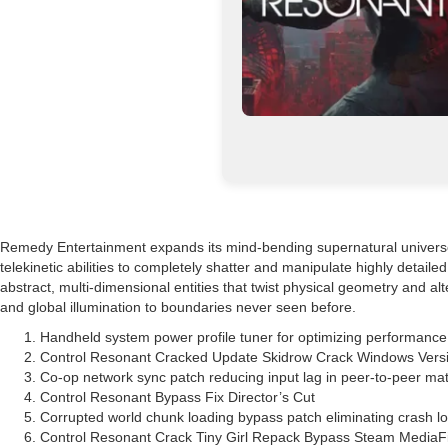
Remedy Entertainment expands its mind-bending supernatural universe wi
telekinetic abilities to completely shatter and manipulate highly detail
abstract, multi-dimensional entities that twist physical geometry and 
and global illumination to boundaries never seen before.
Handheld system power profile tuner for optimizing performance
Control Resonant Cracked Update Skidrow Crack Windows Versi
Co-op network sync patch reducing input lag in peer-to-peer m
Control Resonant Bypass Fix Director’s Cut
Corrupted world chunk loading bypass patch eliminating crash l
Control Resonant Crack Tiny Girl Repack Bypass Steam MediaF