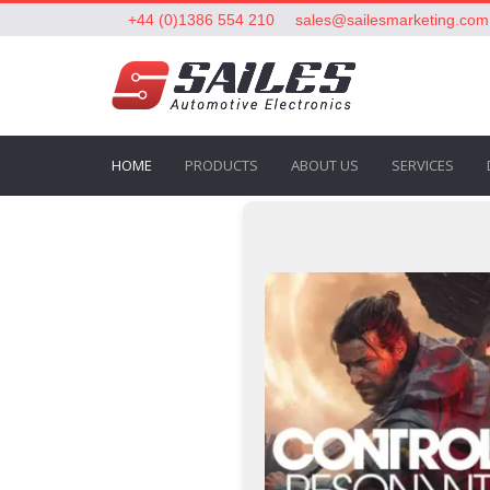
+44 (0)1386 554 210
sales@sailesmarketing.com
HOME
PRODUCTS
ABOUT US
SERVICES