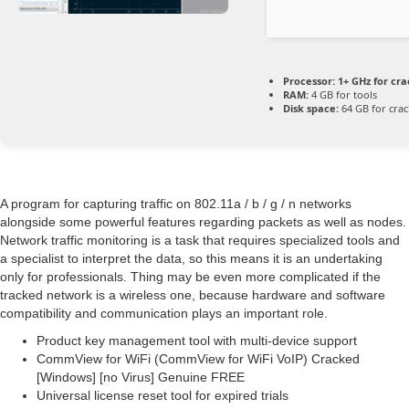
Processor:
1+ GHz for cra
RAM:
4 GB for tools
Disk space:
64 GB for crac
A program for capturing traffic on 802.11a / b / g / n networks
alongside some powerful features regarding packets as well as nodes.
Network traffic monitoring is a task that requires specialized tools and
a specialist to interpret the data, so this means it is an undertaking
only for professionals. Thing may be even more complicated if the
tracked network is a wireless one, because hardware and software
compatibility and communication plays an important role.
Product key management tool with multi-device support
CommView for WiFi (CommView for WiFi VoIP) Cracked
[Windows] [no Virus] Genuine FREE
Universal license reset tool for expired trials