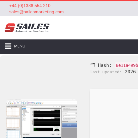
+44 (0)1386 554 210
sales@sailesmarketing.com
MENU
🗂 Hash:
8e11a499b
2026-
last updated: