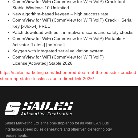
CommView for WiFi (CommView for WiFi VoIP) Crack tool
Stable Windows 10 Unlimited
New algorithm-based keygen – high success rate
CommView for WiFi (CommView for WiFi VoIP) Crack + Serial
Key [x86x64] FREE
Patch download with built-in malware scans and safety checks
CommView for WiFi (CommView for WiFi VoIP) Portable +
Activator [Latest] [no Virus]
Keygen with integrated serial validation system
CommView for WiFi (CommView for WiFi VoIP)
License[Activated] Stable 2026
https://sailesmarketing.com/dishonored-death-of-the-outsider-cracked-
steam-rip-stable-lossless-audio-direct-link-2026/
Sailes Marketing Ltd is the one-stop-shop for all your CAN Bus
Interfaces, speed pulse generators and other vehicle technology
requirements.