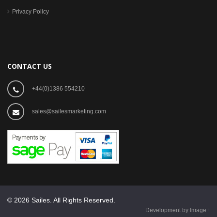
Privacy Policy
CONTACT US
+44(0)1386 554210
sales@sailesmarketing.com
© 2026 Sailes. All Rights Reserved.
Development by Image+