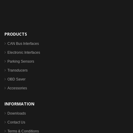
PRODUCTS
CAN Bus Interfaces
Electronic Interfaces
Parking Sensors
Transducers
OBD Saver
Accessories
INFORMATION
Downloads
Contact Us
Terms & Conditions