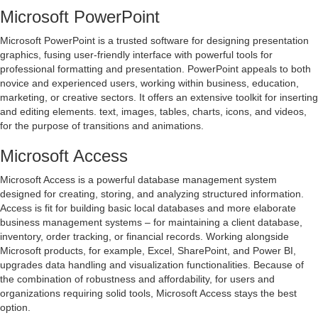
Microsoft PowerPoint
Microsoft PowerPoint is a trusted software for designing presentation
graphics, fusing user-friendly interface with powerful tools for
professional formatting and presentation. PowerPoint appeals to both
novice and experienced users, working within business, education,
marketing, or creative sectors. It offers an extensive toolkit for inserting
and editing elements. text, images, tables, charts, icons, and videos,
for the purpose of transitions and animations.
Microsoft Access
Microsoft Access is a powerful database management system
designed for creating, storing, and analyzing structured information.
Access is fit for building basic local databases and more elaborate
business management systems – for maintaining a client database,
inventory, order tracking, or financial records. Working alongside
Microsoft products, for example, Excel, SharePoint, and Power BI,
upgrades data handling and visualization functionalities. Because of
the combination of robustness and affordability, for users and
organizations requiring solid tools, Microsoft Access stays the best
option.