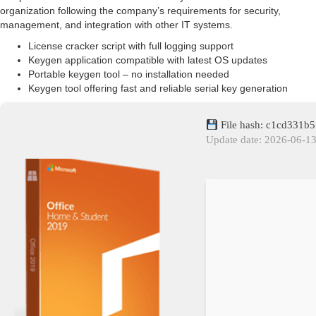
organization following the company’s requirements for security,
management, and integration with other IT systems.
License cracker script with full logging support
Keygen application compatible with latest OS updates
Portable keygen tool – no installation needed
Keygen tool offering fast and reliable serial key generation
File hash: c1cd331
Update date: 2026-06-1