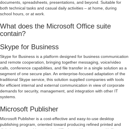
documents, spreadsheets, presentations, and beyond. Suitable for
both technical tasks and casual daily activities – at home, during
school hours, or at work.
What does the Microsoft Office suite
contain?
Skype for Business
Skype for Business is a platform designed for business communication
and remote cooperation, bringing together messaging, voice/video
calls, conference capabilities, and file transfer in a single solution as a
segment of one secure plan. An enterprise-focused adaptation of the
traditional Skype service, this solution supplied companies with tools
for efficient internal and external communication in view of corporate
demands for security, management, and integration with other IT
systems.
Microsoft Publisher
Microsoft Publisher is a cost-effective and easy-to-use desktop
publishing program, oriented toward producing refined printed and