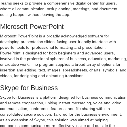
Teams seeks to provide a comprehensive digital center for users,
where all communication, task planning, meetings, and document
editing happen without leaving the app.
Microsoft PowerPoint
Microsoft PowerPoint is a broadly acknowledged software for
developing presentation slides, fusing user-friendly interface with
powerful tools for professional formatting and presentation.
PowerPoint is designed for both beginners and advanced users,
involved in the professional spheres of business, education, marketing,
or creative work. The program supplies a broad array of options for
insertion and editing. text, images, spreadsheets, charts, symbols, and
videos, for designing and animating transitions.
Skype for Business
Skype for Business is a platform designed for business communication
and remote cooperation, uniting instant messaging, voice and video
communication, conference features, and file sharing within a
consolidated secure solution. Tailored for the business environment,
as an extension of Skype, this solution was aimed at helping
companies communicate more effectively inside and outside the