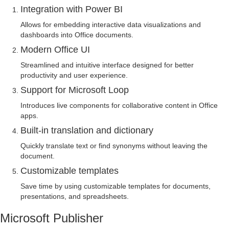
Integration with Power BI
Allows for embedding interactive data visualizations and
dashboards into Office documents.
Modern Office UI
Streamlined and intuitive interface designed for better
productivity and user experience.
Support for Microsoft Loop
Introduces live components for collaborative content in Office
apps.
Built-in translation and dictionary
Quickly translate text or find synonyms without leaving the
document.
Customizable templates
Save time by using customizable templates for documents,
presentations, and spreadsheets.
Microsoft Publisher