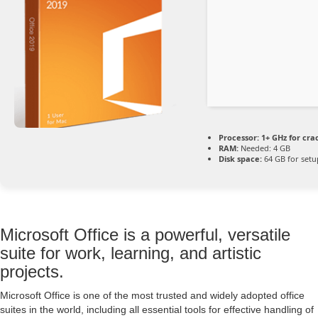
Processor:
1+ GHz for cra
RAM:
Needed: 4 GB
Disk space:
64 GB for setu
Microsoft Office is a powerful, versatile
suite for work, learning, and artistic
projects.
Microsoft Office is one of the most trusted and widely adopted office
suites in the world, including all essential tools for effective handling of