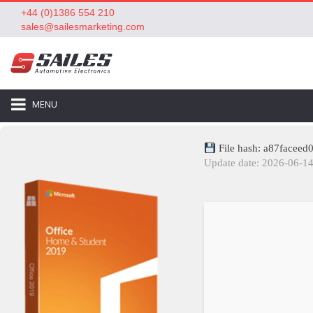
+44 (0)1386 554 210
sales@sailesmarketing.com
MENU
File hash: a87facee
Update date: 2026-06-1