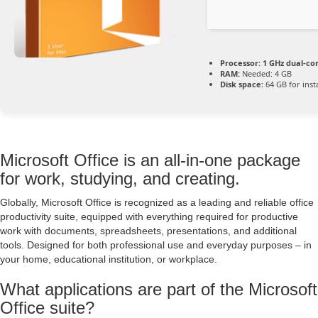
Processor:
1 GHz dual-co
RAM:
Needed: 4 GB
Disk space:
64 GB for insta
Microsoft Office is an all-in-one package
for work, studying, and creating.
Globally, Microsoft Office is recognized as a leading and reliable office
productivity suite, equipped with everything required for productive
work with documents, spreadsheets, presentations, and additional
tools. Designed for both professional use and everyday purposes – in
your home, educational institution, or workplace.
What applications are part of the Microsoft
Office suite?