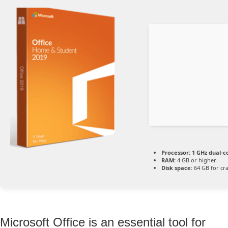
Processor:
1 GHz dual-c
RAM:
4 GB or higher
Disk space:
64 GB for cr
Microsoft Office is an essential tool for