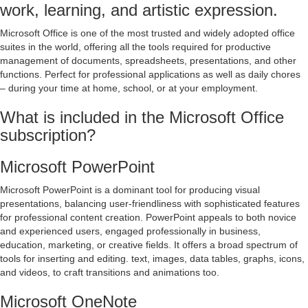
work, learning, and artistic expression.
Microsoft Office is one of the most trusted and widely adopted office
suites in the world, offering all the tools required for productive
management of documents, spreadsheets, presentations, and other
functions. Perfect for professional applications as well as daily chores
– during your time at home, school, or at your employment.
What is included in the Microsoft Office
subscription?
Microsoft PowerPoint
Microsoft PowerPoint is a dominant tool for producing visual
presentations, balancing user-friendliness with sophisticated features
for professional content creation. PowerPoint appeals to both novice
and experienced users, engaged professionally in business,
education, marketing, or creative fields. It offers a broad spectrum of
tools for inserting and editing. text, images, data tables, graphs, icons,
and videos, to craft transitions and animations too.
Microsoft OneNote