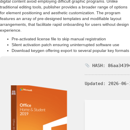
digital content avoid employing difficult graphic programs. Unlike
traditional editing tools, publisher provides a broader range of options
for element positioning and aesthetic customization. The program
features an array of pre-designed templates and modifiable layout
arrangements, that facilitate rapid onboarding for users without design
experience.
Pre-activated license file to skip manual registration
Silent activation patch ensuring uninterrupted software use
Download keygen offering export to several popular key formats
HASH: 86aa34394
Updated:
2026-06-