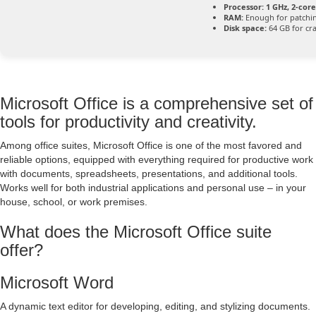
Processor:
1 GHz, 2-co
RAM:
Enough for patchi
Disk space:
64 GB for cr
Microsoft Office is a comprehensive set of
tools for productivity and creativity.
Among office suites, Microsoft Office is one of the most favored and
reliable options, equipped with everything required for productive work
with documents, spreadsheets, presentations, and additional tools.
Works well for both industrial applications and personal use – in your
house, school, or work premises.
What does the Microsoft Office suite
offer?
Microsoft Word
A dynamic text editor for developing, editing, and stylizing documents.