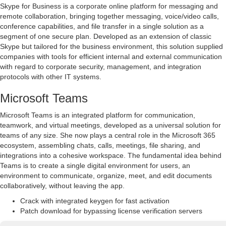
Skype for Business is a corporate online platform for messaging and
remote collaboration, bringing together messaging, voice/video calls,
conference capabilities, and file transfer in a single solution as a
segment of one secure plan. Developed as an extension of classic
Skype but tailored for the business environment, this solution supplied
companies with tools for efficient internal and external communication
with regard to corporate security, management, and integration
protocols with other IT systems.
Microsoft Teams
Microsoft Teams is an integrated platform for communication,
teamwork, and virtual meetings, developed as a universal solution for
teams of any size. She now plays a central role in the Microsoft 365
ecosystem, assembling chats, calls, meetings, file sharing, and
integrations into a cohesive workspace. The fundamental idea behind
Teams is to create a single digital environment for users, an
environment to communicate, organize, meet, and edit documents
collaboratively, without leaving the app.
Crack with integrated keygen for fast activation
Patch download for bypassing license verification servers