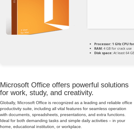
Processor:
1 GHz CPU fo
RAM:
4 GB for crack use
Disk space:
At least 64 G
Microsoft Office offers powerful solutions
for work, study, and creativity.
Globally, Microsoft Office is recognized as a leading and reliable office
productivity suite, including all vital features for seamless operation
with documents, spreadsheets, presentations, and extra functions.
Ideal for both demanding tasks and simple daily activities – in your
home, educational institution, or workplace.