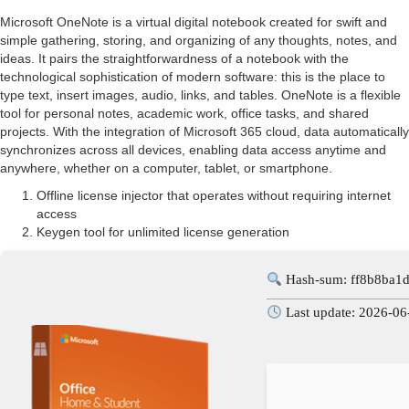
Microsoft OneNote is a virtual digital notebook created for swift and
simple gathering, storing, and organizing of any thoughts, notes, and
ideas. It pairs the straightforwardness of a notebook with the
technological sophistication of modern software: this is the place to
type text, insert images, audio, links, and tables. OneNote is a flexible
tool for personal notes, academic work, office tasks, and shared
projects. With the integration of Microsoft 365 cloud, data automatically
synchronizes across all devices, enabling data access anytime and
anywhere, whether on a computer, tablet, or smartphone.
Offline license injector that operates without requiring internet
access
Keygen tool for unlimited license generation
Hash-sum: ff8b8ba1
Last update: 2026-06