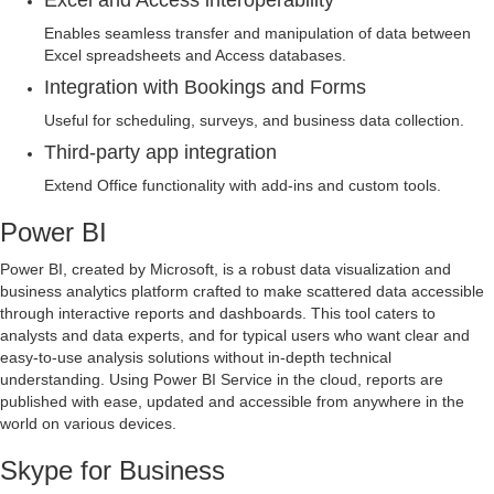
Excel and Access interoperability
Enables seamless transfer and manipulation of data between
Excel spreadsheets and Access databases.
Integration with Bookings and Forms
Useful for scheduling, surveys, and business data collection.
Third-party app integration
Extend Office functionality with add-ins and custom tools.
Power BI
Power BI, created by Microsoft, is a robust data visualization and
business analytics platform crafted to make scattered data accessible
through interactive reports and dashboards. This tool caters to
analysts and data experts, and for typical users who want clear and
easy-to-use analysis solutions without in-depth technical
understanding. Using Power BI Service in the cloud, reports are
published with ease, updated and accessible from anywhere in the
world on various devices.
Skype for Business