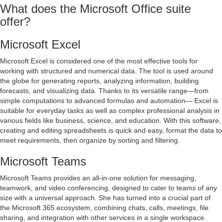
What does the Microsoft Office suite
offer?
Microsoft Excel
Microsoft Excel is considered one of the most effective tools for
working with structured and numerical data. The tool is used around
the globe for generating reports, analyzing information, building
forecasts, and visualizing data. Thanks to its versatile range—from
simple computations to advanced formulas and automation— Excel is
suitable for everyday tasks as well as complex professional analysis in
various fields like business, science, and education. With this software,
creating and editing spreadsheets is quick and easy, format the data to
meet requirements, then organize by sorting and filtering.
Microsoft Teams
Microsoft Teams provides an all-in-one solution for messaging,
teamwork, and video conferencing, designed to cater to teams of any
size with a universal approach. She has turned into a crucial part of
the Microsoft 365 ecosystem, combining chats, calls, meetings, file
sharing, and integration with other services in a single workspace.