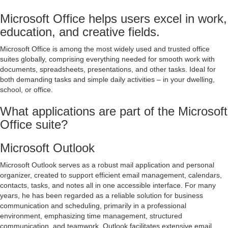
Microsoft Office helps users excel in work,
education, and creative fields.
Microsoft Office is among the most widely used and trusted office
suites globally, comprising everything needed for smooth work with
documents, spreadsheets, presentations, and other tasks. Ideal for
both demanding tasks and simple daily activities – in your dwelling,
school, or office.
What applications are part of the Microsoft
Office suite?
Microsoft Outlook
Microsoft Outlook serves as a robust mail application and personal
organizer, created to support efficient email management, calendars,
contacts, tasks, and notes all in one accessible interface. For many
years, he has been regarded as a reliable solution for business
communication and scheduling, primarily in a professional
environment, emphasizing time management, structured
communication, and teamwork. Outlook facilitates extensive email