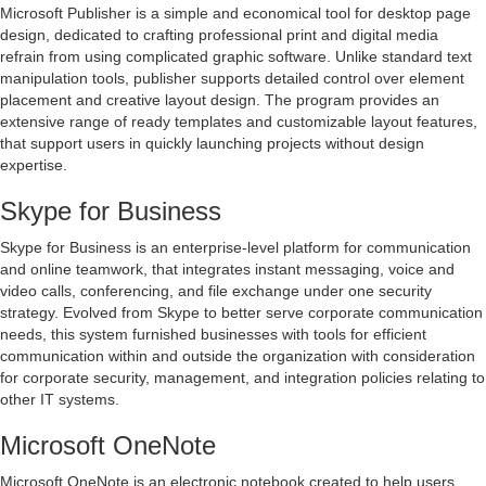
Microsoft Publisher is a simple and economical tool for desktop page
design, dedicated to crafting professional print and digital media
refrain from using complicated graphic software. Unlike standard text
manipulation tools, publisher supports detailed control over element
placement and creative layout design. The program provides an
extensive range of ready templates and customizable layout features,
that support users in quickly launching projects without design
expertise.
Skype for Business
Skype for Business is an enterprise-level platform for communication
and online teamwork, that integrates instant messaging, voice and
video calls, conferencing, and file exchange under one security
strategy. Evolved from Skype to better serve corporate communication
needs, this system furnished businesses with tools for efficient
communication within and outside the organization with consideration
for corporate security, management, and integration policies relating to
other IT systems.
Microsoft OneNote
Microsoft OneNote is an electronic notebook created to help users