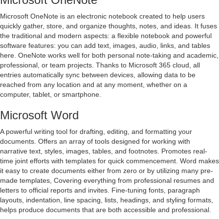
Microsoft OneNote is an electronic notebook created to help users
quickly gather, store, and organize thoughts, notes, and ideas. It fuses
the traditional and modern aspects: a flexible notebook and powerful
software features: you can add text, images, audio, links, and tables
here. OneNote works well for both personal note-taking and academic,
professional, or team projects. Thanks to Microsoft 365 cloud, all
entries automatically sync between devices, allowing data to be
reached from any location and at any moment, whether on a
computer, tablet, or smartphone.
Microsoft Word
A powerful writing tool for drafting, editing, and formatting your
documents. Offers an array of tools designed for working with
narrative text, styles, images, tables, and footnotes. Promotes real-
time joint efforts with templates for quick commencement. Word makes
it easy to create documents either from zero or by utilizing many pre-
made templates, Covering everything from professional resumes and
letters to official reports and invites. Fine-tuning fonts, paragraph
layouts, indentation, line spacing, lists, headings, and styling formats,
helps produce documents that are both accessible and professional.