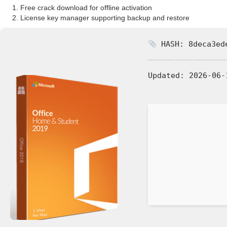
Free crack download for offline activation
License key manager supporting backup and restore
HASH: 8deca3ede
Updated:
2026-06-