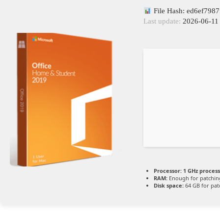
File Hash: ed6ef798
Last update:
2026-06-11
Processor:
1 GHz proces
RAM:
Enough for patchin
Disk space:
64 GB for pat