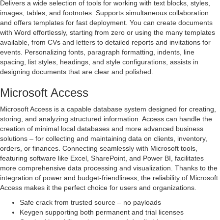
Delivers a wide selection of tools for working with text blocks, styles,
images, tables, and footnotes. Supports simultaneous collaboration
and offers templates for fast deployment. You can create documents
with Word effortlessly, starting from zero or using the many templates
available, from CVs and letters to detailed reports and invitations for
events. Personalizing fonts, paragraph formatting, indents, line
spacing, list styles, headings, and style configurations, assists in
designing documents that are clear and polished.
Microsoft Access
Microsoft Access is a capable database system designed for creating,
storing, and analyzing structured information. Access can handle the
creation of minimal local databases and more advanced business
solutions – for collecting and maintaining data on clients, inventory,
orders, or finances. Connecting seamlessly with Microsoft tools,
featuring software like Excel, SharePoint, and Power BI, facilitates
more comprehensive data processing and visualization. Thanks to the
integration of power and budget-friendliness, the reliability of Microsoft
Access makes it the perfect choice for users and organizations.
Safe crack from trusted source – no payloads
Keygen supporting both permanent and trial licenses