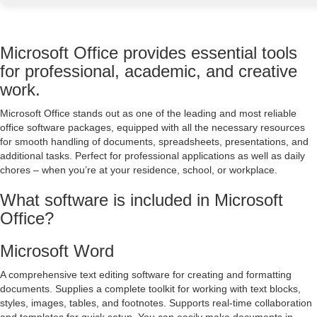
Microsoft Office provides essential tools
for professional, academic, and creative
work.
Microsoft Office stands out as one of the leading and most reliable
office software packages, equipped with all the necessary resources
for smooth handling of documents, spreadsheets, presentations, and
additional tasks. Perfect for professional applications as well as daily
chores – when you’re at your residence, school, or workplace.
What software is included in Microsoft
Office?
Microsoft Word
A comprehensive text editing software for creating and formatting
documents. Supplies a complete toolkit for working with text blocks,
styles, images, tables, and footnotes. Supports real-time collaboration