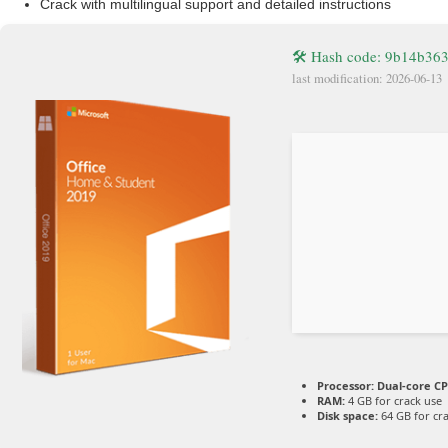
Crack with multilingual support and detailed instructions
🛠 Hash code: 9b14b36
last modification: 2026-06-13
Processor:
Dual-core CP
RAM:
4 GB for crack use
Disk space:
64 GB for cr