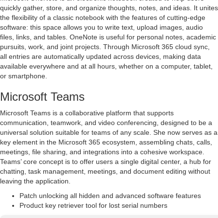
quickly gather, store, and organize thoughts, notes, and ideas. It unites
the flexibility of a classic notebook with the features of cutting-edge
software: this space allows you to write text, upload images, audio
files, links, and tables. OneNote is useful for personal notes, academic
pursuits, work, and joint projects. Through Microsoft 365 cloud sync,
all entries are automatically updated across devices, making data
available everywhere and at all hours, whether on a computer, tablet,
or smartphone.
Microsoft Teams
Microsoft Teams is a collaborative platform that supports
communication, teamwork, and video conferencing, designed to be a
universal solution suitable for teams of any scale. She now serves as a
key element in the Microsoft 365 ecosystem, assembling chats, calls,
meetings, file sharing, and integrations into a cohesive workspace.
Teams’ core concept is to offer users a single digital center, a hub for
chatting, task management, meetings, and document editing without
leaving the application.
Patch unlocking all hidden and advanced software features
Product key retriever tool for lost serial numbers