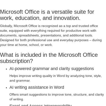
Microsoft Office is a versatile suite for
work, education, and innovation.
Globally, Microsoft Office is recognized as a top and trusted office
suite, equipped with everything required for productive work with
documents, spreadsheets, presentations, and additional tools.
Designed for both professional use and everyday purposes – during
your time at home, school, or work.
What is included in the Microsoft Office
subscription?
AI-powered grammar and clarity suggestions
Helps improve writing quality in Word by analyzing tone, style,
and grammar.
AI writing assistance in Word
Offers smart suggestions to improve tone, structure, and clarity
of writing.