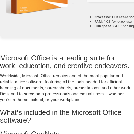
Processor:
Dual-core fo
RAM:
4 GB for crack use
Disk space:
64 GB for un
Microsoft Office is a leading suite for
work, education, and creative endeavors.
Worldwide, Microsoft Office remains one of the most popular and
reliable office software, featuring all the tools needed for efficient
handling of documents, spreadsheets, presentations, and other work.
Designed to serve both professionals and casual users – whether
you’re at home, school, or your workplace.
What’s included in the Microsoft Office
software?
Microsoft OneNote