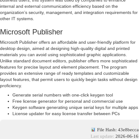
business users, this system was used by companies to enhance
internal and external communication efficiency based on the
organization’s security, management, and integration requirements for
other IT systems.
Microsoft Publisher
Microsoft Publisher offers an affordable and user-friendly platform for
desktop design, aimed at designing high-quality digital and printed
materials you can avoid using sophisticated graphic applications.
Unlike standard document editors, publisher offers more sophisticated
features for precise layout and element placement. The program
provides an extensive range of ready templates and customizable
layout features, that permit users to quickly begin tasks without design
proficiency.
Generate serial numbers with one-click keygen tool
Free license generator for personal and commercial use
Keygen software generating unique serial keys for multiple apps
License updater for easy license transfer between PCs
File Hash: 43e8becc
Last update:
2026-06-16