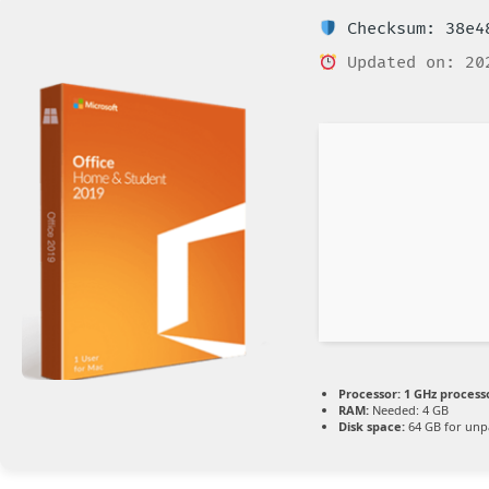
Checksum: 38e48
Updated on: 20
Processor:
1 GHz process
RAM:
Needed: 4 GB
Disk space:
64 GB for unp