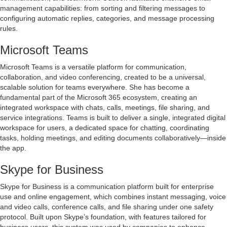
management capabilities: from sorting and filtering messages to
configuring automatic replies, categories, and message processing
rules.
Microsoft Teams
Microsoft Teams is a versatile platform for communication,
collaboration, and video conferencing, created to be a universal,
scalable solution for teams everywhere. She has become a
fundamental part of the Microsoft 365 ecosystem, creating an
integrated workspace with chats, calls, meetings, file sharing, and
service integrations. Teams is built to deliver a single, integrated digital
workspace for users, a dedicated space for chatting, coordinating
tasks, holding meetings, and editing documents collaboratively—inside
the app.
Skype for Business
Skype for Business is a communication platform built for enterprise
use and online engagement, which combines instant messaging, voice
and video calls, conference calls, and file sharing under one safety
protocol. Built upon Skype’s foundation, with features tailored for