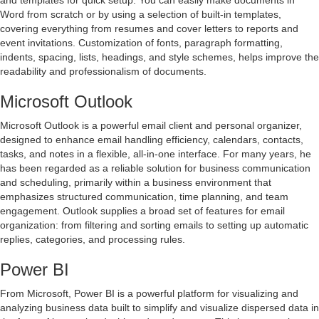
and templates for quick setup. You can easily make documents in
Word from scratch or by using a selection of built-in templates,
covering everything from resumes and cover letters to reports and
event invitations. Customization of fonts, paragraph formatting,
indents, spacing, lists, headings, and style schemes, helps improve the
readability and professionalism of documents.
Microsoft Outlook
Microsoft Outlook is a powerful email client and personal organizer,
designed to enhance email handling efficiency, calendars, contacts,
tasks, and notes in a flexible, all-in-one interface. For many years, he
has been regarded as a reliable solution for business communication
and scheduling, primarily within a business environment that
emphasizes structured communication, time planning, and team
engagement. Outlook supplies a broad set of features for email
organization: from filtering and sorting emails to setting up automatic
replies, categories, and processing rules.
Power BI
From Microsoft, Power BI is a powerful platform for visualizing and
analyzing business data built to simplify and visualize dispersed data in