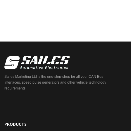
Sailes Marketing Ltd is the one-stop-shop for all your CAN Bus
Interfaces, speed pulse generators and other vehicle technology
requirements.
PRODUCTS