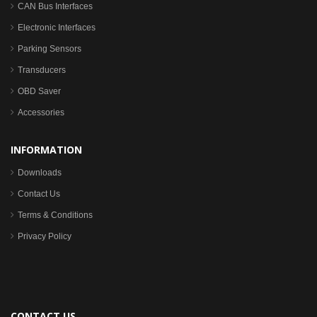
CAN Bus Interfaces
Electronic Interfaces
Parking Sensors
Transducers
OBD Saver
Accessories
INFORMATION
Downloads
Contact Us
Terms & Conditions
Privacy Policy
CONTACT US