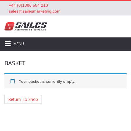
+44 (0)1386 554 210
sales@sailesmarketing.com
MENU
BASKET
Your basket is currently empty.
Return To Shop