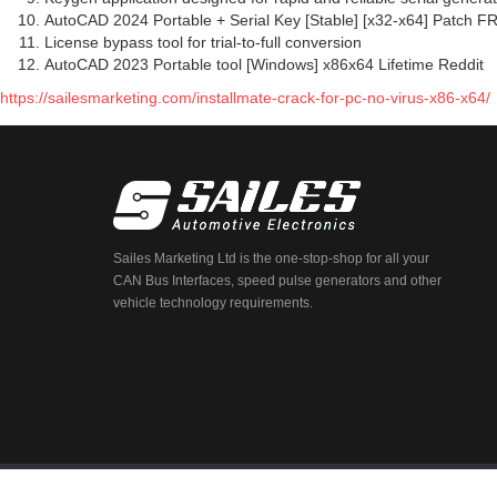
AutoCAD 2024 Portable + Serial Key [Stable] [x32-x64] Patch F
License bypass tool for trial-to-full conversion
AutoCAD 2023 Portable tool [Windows] x86x64 Lifetime Reddit
https://sailesmarketing.com/installmate-crack-for-pc-no-virus-x86-x64/
Sailes Marketing Ltd is the one-stop-shop for all your
CAN Bus Interfaces, speed pulse generators and other
vehicle technology requirements.