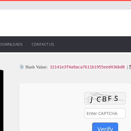
DOWNLOADS
CONTACT US
Hash Value:
32141e3f4a9aca7611b1955eed436bd8
|
Verify