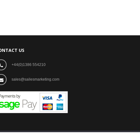
ONTACT US
+44(0)1386 554210
sales@sailesmarketing.com