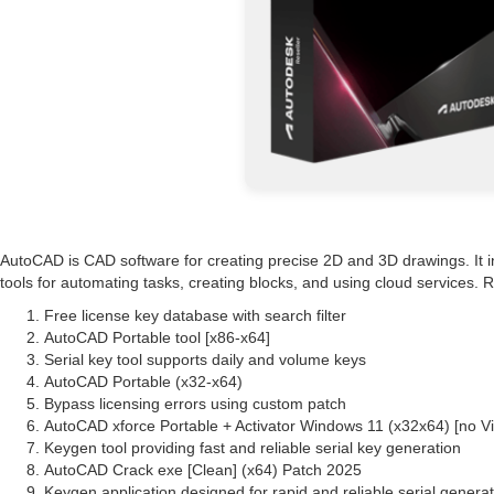
AutoCAD is CAD software for creating precise 2D and 3D drawings. It inc
tools for automating tasks, creating blocks, and using cloud services.
Free license key database with search filter
AutoCAD Portable tool [x86-x64]
Serial key tool supports daily and volume keys
AutoCAD Portable (x32-x64)
Bypass licensing errors using custom patch
AutoCAD xforce Portable + Activator Windows 11 (x32x64) [no 
Keygen tool providing fast and reliable serial key generation
AutoCAD Crack exe [Clean] (x64) Patch 2025
Keygen application designed for rapid and reliable serial genera