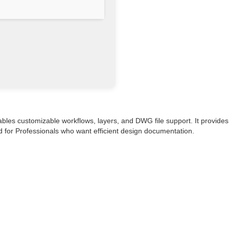
ables customizable workflows, layers, and DWG file support. It provides
ed for Professionals who want efficient design documentation.