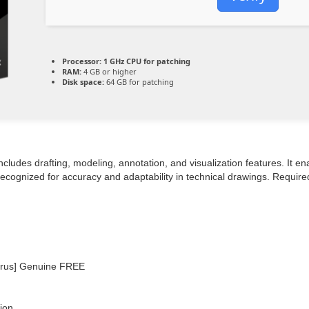
Processor:
1 GHz CPU for patching
RAM:
4 GB or higher
Disk space:
64 GB for patching
ludes drafting, modeling, annotation, and visualization features. It en
 Recognized for accuracy and adaptability in technical drawings. Requir
Virus] Genuine FREE
tion