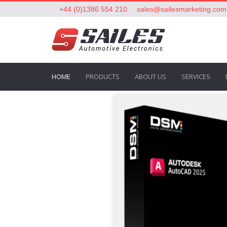
+44 (0)1386 554 210
sales@sailesmarketing.com
HOME
PRODUCTS
ABOUT US
SERVICES