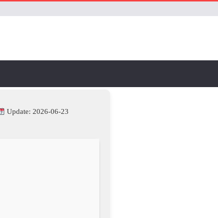
Update: 2026-06-23