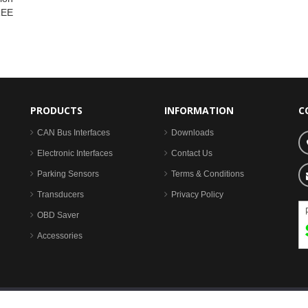
REE
PRODUCTS
INFORMATION
C
CAN Bus Interfaces
Downloads
Electronic Interfaces
Contact Us
Parking Sensors
Terms & Conditions
Transducers
Privacy Policy
OBD Saver
Accessories