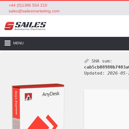
+44 (0)1386 554 210
sales@sailesmarketing.com
MENU
SHA sum:
cab5cb08980b7403a
Updated:
2026-05-