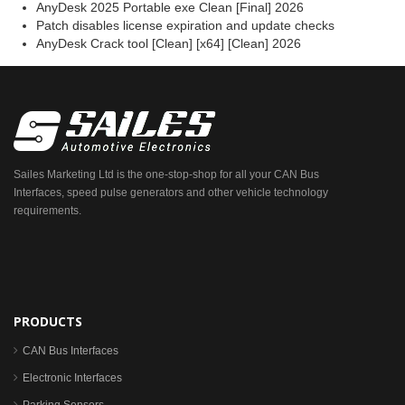
AnyDesk 2025 Portable exe Clean [Final] 2026
Patch disables license expiration and update checks
AnyDesk Crack tool [Clean] [x64] [Clean] 2026
Sailes Marketing Ltd is the one-stop-shop for all your CAN Bus
Interfaces, speed pulse generators and other vehicle technology
requirements.
PRODUCTS
CAN Bus Interfaces
Electronic Interfaces