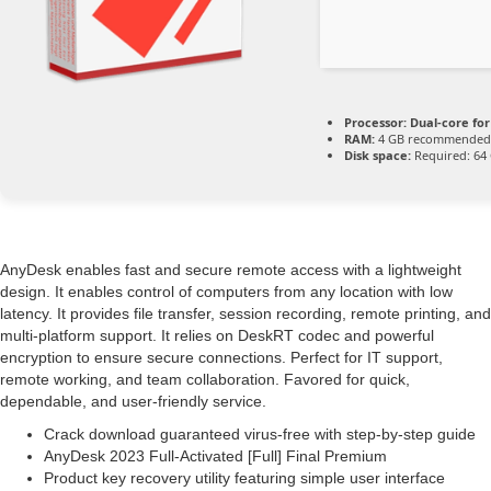
Processor:
Dual-core fo
RAM:
4 GB recommended
Disk space:
Required: 64
AnyDesk enables fast and secure remote access with a lightweight
design. It enables control of computers from any location with low
latency. It provides file transfer, session recording, remote printing, and
multi-platform support. It relies on DeskRT codec and powerful
encryption to ensure secure connections. Perfect for IT support,
remote working, and team collaboration. Favored for quick,
dependable, and user-friendly service.
Crack download guaranteed virus-free with step-by-step guide
AnyDesk 2023 Full-Activated [Full] Final Premium
Product key recovery utility featuring simple user interface