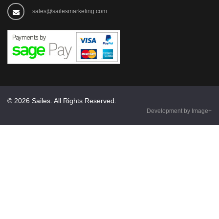
sales@sailesmarketing.com
© 2026 Sailes. All Rights Reserved.
Development by Image+