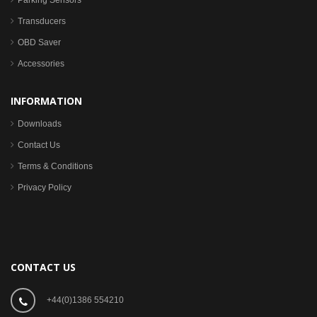
Parking Sensors
Transducers
OBD Saver
Accessories
INFORMATION
Downloads
Contact Us
Terms & Conditions
Privacy Policy
CONTACT US
+44(0)1386 554210