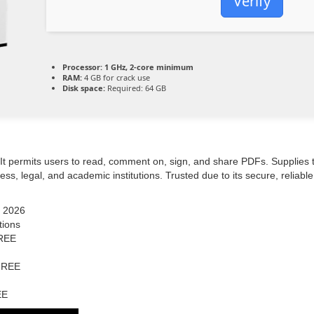
Verify
Processor:
1 GHz, 2-core minimum
RAM:
4 GB for crack use
Disk space:
Required: 64 GB
. It permits users to read, comment on, sign, and share PDFs. Supplies
s, legal, and academic institutions. Trusted due to its secure, reliabl
] 2026
tions
FREE
 FREE
EE