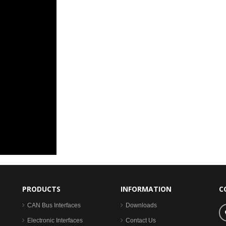
PRODUCTS
INFORMATION
C
CAN Bus Interfaces
Downloads
Electronic Interfaces
Contact Us