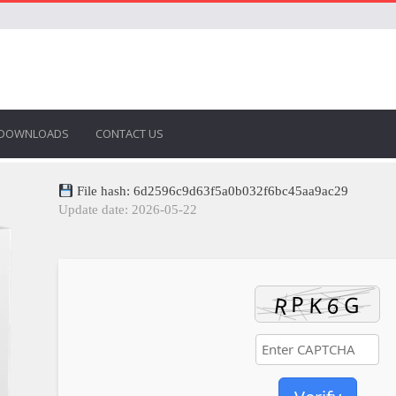
DOWNLOADS
CONTACT US
File hash: 6d2596c9d63f5a0b032f6bc45aa9ac29
Update date: 2026-05-22