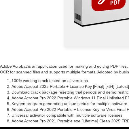
Adobe Acrobat is an application used for making and editing PDF files
OCR for scanned files and supports multiple formats. Adopted by busines
100% working crack tested on all versions
Adobe Acrobat 2025 Portable + License Key [Final] [x64] [Latest
Download crack package resetting trial periods and demo restric
Adobe Acrobat Pro 2022 Portable Windows 11 Final Unlimited 
Keygen program generating unique serials for multiple software
Adobe Acrobat Pro 2022 Portable + License Key no Virus Final
Universal activator compatible with multiple software licenses
Adobe Acrobat Pro 2021 Portable exe [Lifetime] Clean 2025 FR