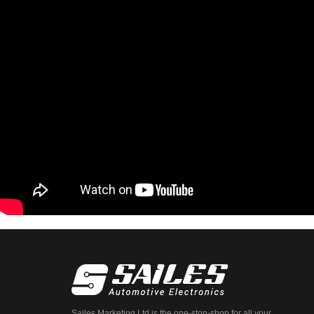
Sailes Marketing Ltd is the one-stop-shop for all your