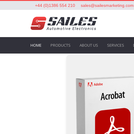
+44 (0)1386 554 210
sales@sailesmarketing.com
HOME
PRODUCTS
ABOUT US
SERVICES