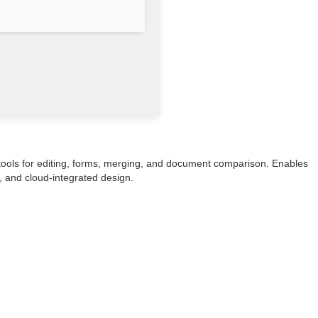
 tools for editing, forms, merging, and document comparison. Enables
e, and cloud-integrated design.