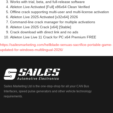
Works with trial, beta, and full-release software
Ableton Live Activated [Full] x86x64 Clean Verified
Offline crack supporting multi-user and multi-license activation
Ableton Live 2025 Activated [x32x64] 2026
Command-line crack manager for multiple activations
Ableton Live 2025 Crack [x64] [Stable]
Crack download with direct link and no ads
Ableton Live Live 11 Crack for PC x64 Premium FREE
https://sailesmarketing.com/hellblade-senuas-sacrifice-portable-game-
updated-for-windows-multilingual-2026/
Sailes Marketing Ltd is the one-stop-shop for all your CAN Bus
Interfaces, speed pulse generators and other vehicle technology
requirements.