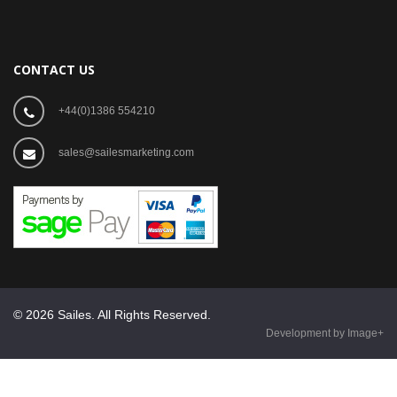
CONTACT US
+44(0)1386 554210
sales@sailesmarketing.com
© 2026 Sailes. All Rights Reserved.
Development by Image+