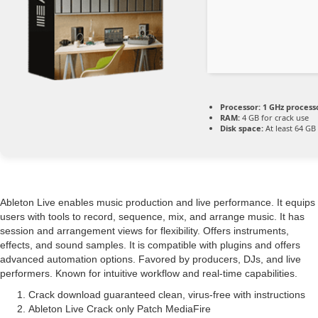
Processor:
1 GHz process
RAM:
4 GB for crack use
Disk space:
At least 64 GB
Ableton Live enables music production and live performance. It equips
users with tools to record, sequence, mix, and arrange music. It has
session and arrangement views for flexibility. Offers instruments,
effects, and sound samples. It is compatible with plugins and offers
advanced automation options. Favored by producers, DJs, and live
performers. Known for intuitive workflow and real-time capabilities.
Crack download guaranteed clean, virus-free with instructions
Ableton Live Crack only Patch MediaFire