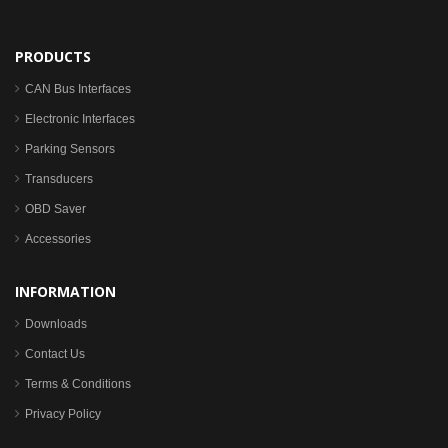
PRODUCTS
CAN Bus Interfaces
Electronic Interfaces
Parking Sensors
Transducers
OBD Saver
Accessories
INFORMATION
Downloads
Contact Us
Terms & Conditions
Privacy Policy