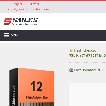
+44 (0)1386 554 210
sales@sailesmarketing.com
MENU
Hash checksum:
73dfda71d79081bd5
Last updated: 2026