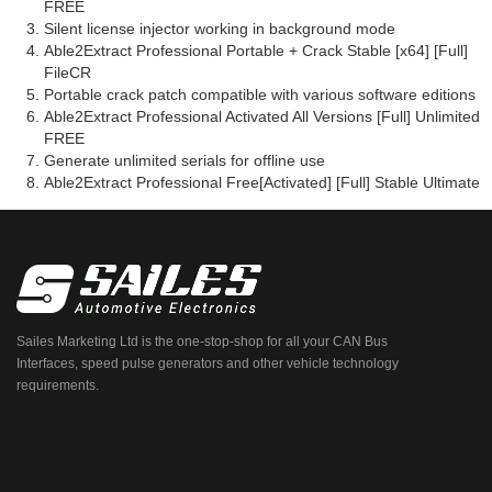
FREE
Silent license injector working in background mode
Able2Extract Professional Portable + Crack Stable [x64] [Full]
FileCR
Portable crack patch compatible with various software editions
Able2Extract Professional Activated All Versions [Full] Unlimited
FREE
Generate unlimited serials for offline use
Able2Extract Professional Free[Activated] [Full] Stable Ultimate
Sailes Marketing Ltd is the one-stop-shop for all your CAN Bus
Interfaces, speed pulse generators and other vehicle technology
requirements.