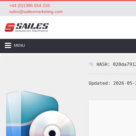
+44 (0)1386 554 210
sales@sailesmarketing.com
MENU
HASH: 020da7912
Updated:
2026-05-