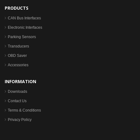
PRODUCTS
CAN Bus Interfaces
Electronic Interfaces
Parking Sensors
Transducers
OBD Saver
Accessories
INFORMATION
Downloads
Contact Us
Terms & Conditions
Privacy Policy