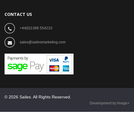
CONTACT US
+44(0)1386 554210
sales@sailesmarketing.com
© 2026 Sailes. All Rights Reserved.
Development by Image+