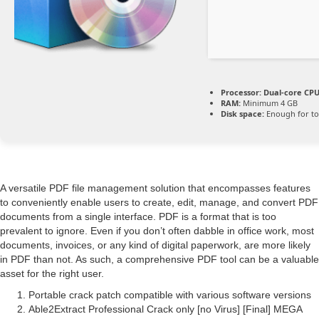
Processor:
Dual-core CPU 
RAM:
Minimum 4 GB
Disk space:
Enough for to
A versatile PDF file management solution that encompasses features
to conveniently enable users to create, edit, manage, and convert PDF
documents from a single interface. PDF is a format that is too
prevalent to ignore. Even if you don’t often dabble in office work, most
documents, invoices, or any kind of digital paperwork, are more likely
in PDF than not. As such, a comprehensive PDF tool can be a valuable
asset for the right user.
Portable crack patch compatible with various software versions
Able2Extract Professional Crack only [no Virus] [Final] MEGA