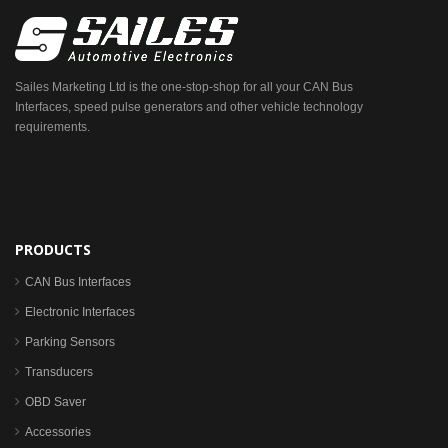
Sailes Marketing Ltd is the one-stop-shop for all your CAN Bus
Interfaces, speed pulse generators and other vehicle technology
requirements.
PRODUCTS
CAN Bus Interfaces
Electronic Interfaces
Parking Sensors
Transducers
OBD Saver
Accessories