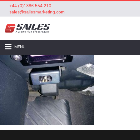
+44 (0)1386 554 210
sales@sailesmarketing.com
MENU