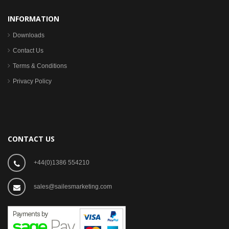
INFORMATION
Downloads
Contact Us
Terms & Conditions
Privacy Policy
CONTACT US
+44(0)1386 554210
sales@sailesmarketing.com