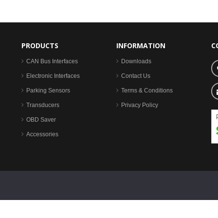
PRODUCTS
INFORMATION
C
CAN Bus Interfaces
Downloads
Electronic Interfaces
Contact Us
Parking Sensors
Terms & Conditions
Transducers
Privacy Policy
OBD Saver
Accessories