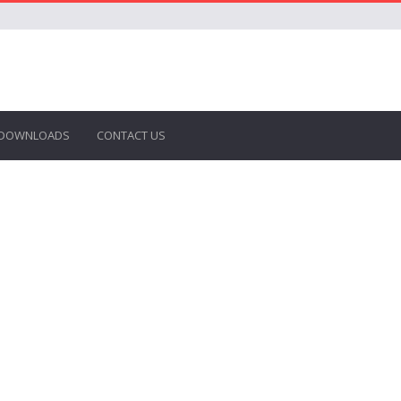
DOWNLOADS
CONTACT US