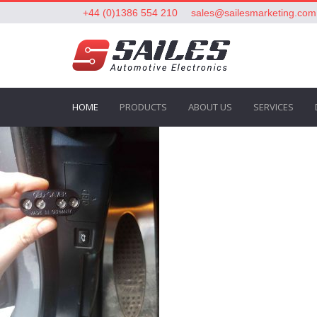
+44 (0)1386 554 210
sales@sailesmarketing.com
HOME
PRODUCTS
ABOUT US
SERVICES