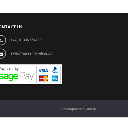
ONTACT US
+44(0)1386 554210
sales@sailesmarketing.com
Development by Image+