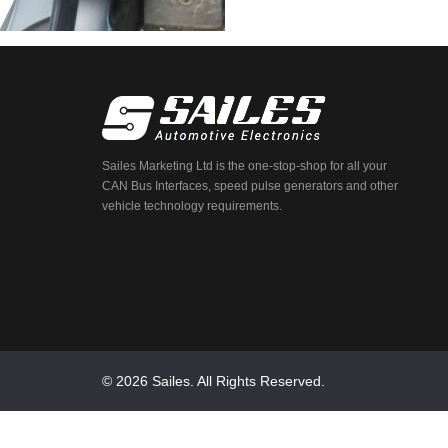
Sailes Marketing Ltd is the one-stop-shop for all your
CAN Bus Interfaces, speed pulse generators and other
vehicle technology requirements.
© 2026 Sailes. All Rights Reserved.