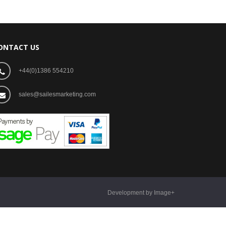
ONTACT US
+44(0)1386 554210
sales@sailesmarketing.com
Development by Image+