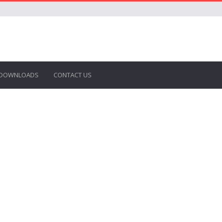
DOWNLOADS
CONTACT US