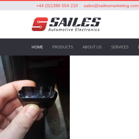
+44 (0)1386 554 210
sales@sailesmarketing.com
HOME
PRODUCTS
ABOUT US
SERVICES