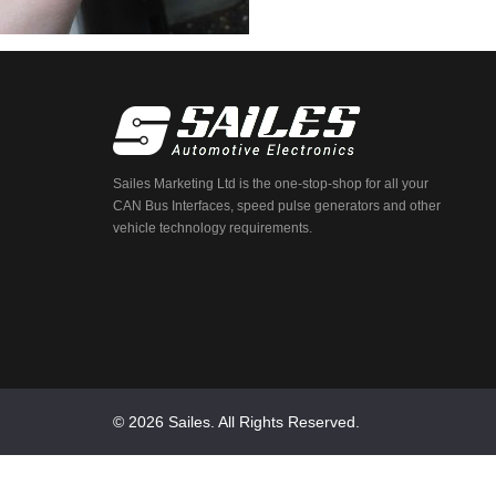
Sailes Marketing Ltd is the one-stop-shop for all your
CAN Bus Interfaces, speed pulse generators and other
vehicle technology requirements.
© 2026 Sailes. All Rights Reserved.