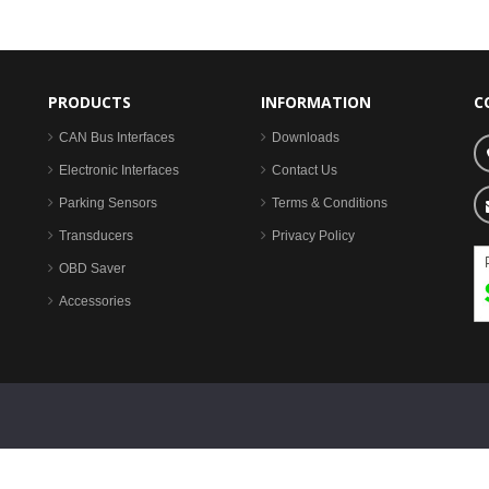
PRODUCTS
INFORMATION
C
CAN Bus Interfaces
Downloads
Electronic Interfaces
Contact Us
Parking Sensors
Terms & Conditions
Transducers
Privacy Policy
OBD Saver
Accessories