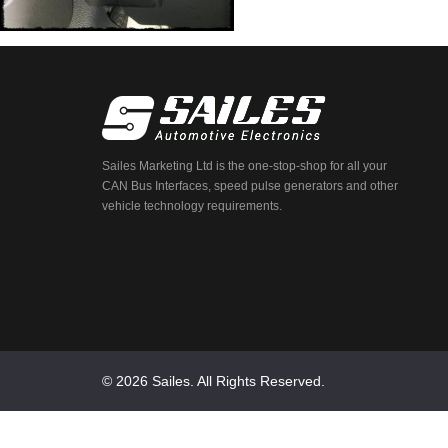
Sailes Marketing Ltd is the one-stop-shop for all your
CAN Bus Interfaces, speed pulse generators and other
vehicle technology requirements.
© 2026 Sailes. All Rights Reserved.