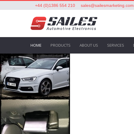
+44 (0)1386 554 210
sales@sailesmarketing.com
HOME
PRODUCTS
ABOUT US
SERVICES