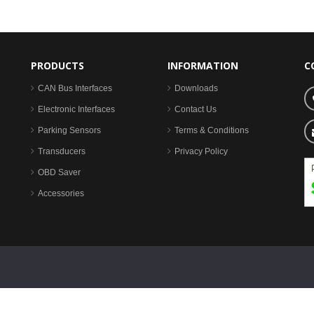
PRODUCTS
INFORMATION
C
CAN Bus Interfaces
Downloads
Electronic Interfaces
Contact Us
Parking Sensors
Terms & Conditions
Transducers
Privacy Policy
OBD Saver
Accessories