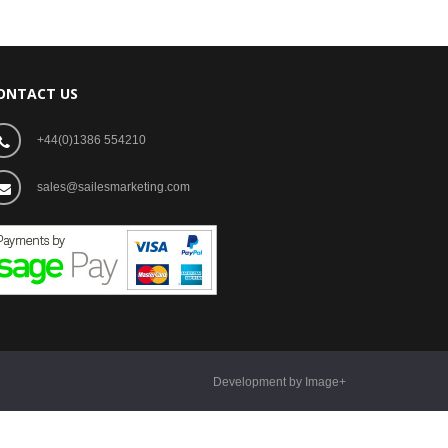
ONTACT US
+44(0)1386 554210
sales@sailesmarketing.com
Development by Image+