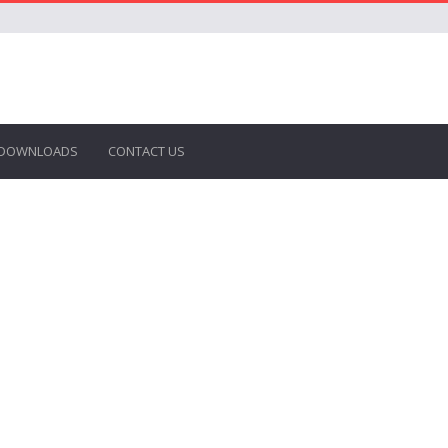
DOWNLOADS
CONTACT US