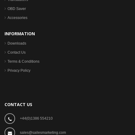
OBD Saver
Accessories
INFORMATION
Downloads
Contact Us
Terms & Conditions
Privacy Policy
CONTACT US
+44(0)1386 554210
sales@sailesmarketing.com