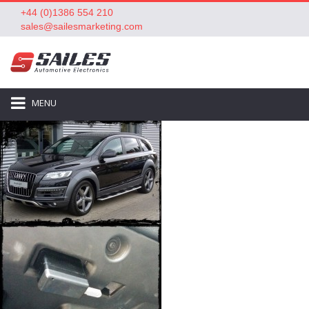
+44 (0)1386 554 210
sales@sailesmarketing.com
MENU