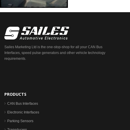
Sailes Marketing Ltd is the one-stop-shop for all your CAN Bus
Interfaces, speed pulse generators and other vehicle technology
requirements.
PRODUCTS
CAN Bus Interfaces
Electronic Interfaces
Parking Sensors
Transducers