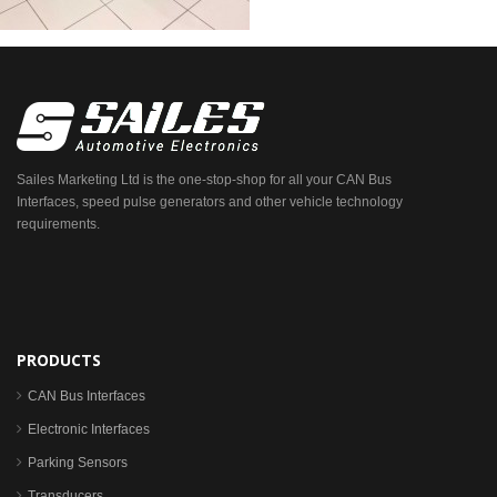
Sailes Marketing Ltd is the one-stop-shop for all your CAN Bus
Interfaces, speed pulse generators and other vehicle technology
requirements.
PRODUCTS
CAN Bus Interfaces
Electronic Interfaces
Parking Sensors
Transducers