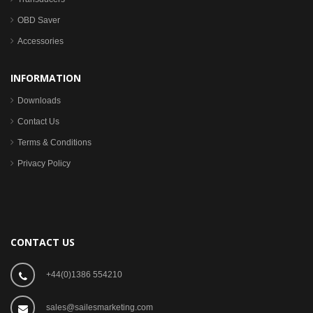
OBD Saver
Accessories
INFORMATION
Downloads
Contact Us
Terms & Conditions
Privacy Policy
CONTACT US
+44(0)1386 554210
sales@sailesmarketing.com