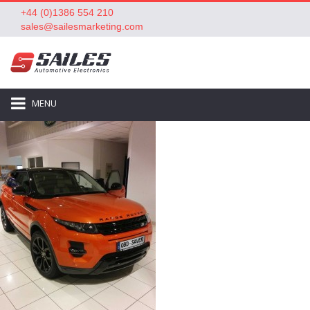
+44 (0)1386 554 210
sales@sailesmarketing.com
MENU