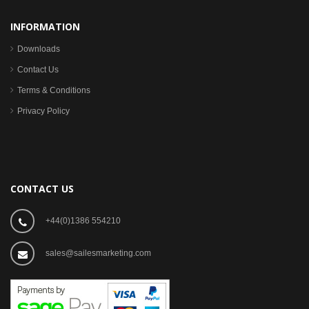
INFORMATION
Downloads
Contact Us
Terms & Conditions
Privacy Policy
CONTACT US
+44(0)1386 554210
sales@sailesmarketing.com