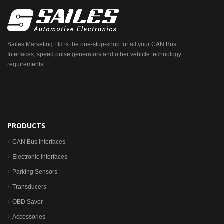
Sailes Marketing Ltd is the one-stop-shop for all your CAN Bus
Interfaces, speed pulse generators and other vehicle technology
requirements.
PRODUCTS
CAN Bus Interfaces
Electronic Interfaces
Parking Sensors
Transducers
OBD Saver
Accessories