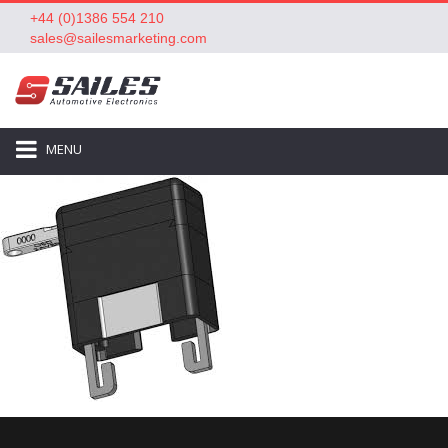
+44 (0)1386 554 210
sales@sailesmarketing.com
MENU