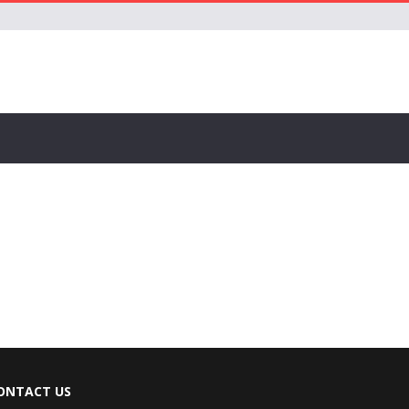
ONTACT US