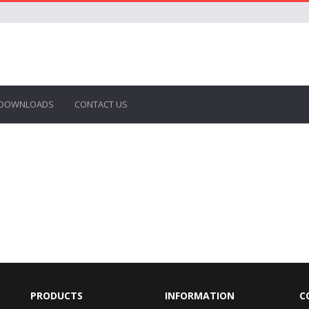
DOWNLOADS
CONTACT US
PRODUCTS
INFORMATION
C