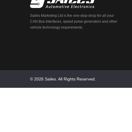
Sailes Marketing Ltd is the one-stop-shop for all your
CAN Bus Interfaces, speed pulse generators and other
vehicle technology requirements.
© 2026 Sailes. All Rights Reserved.