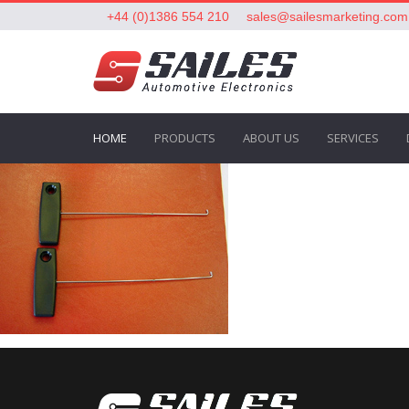
+44 (0)1386 554 210
sales@sailesmarketing.com
HOME
PRODUCTS
ABOUT US
SERVICES