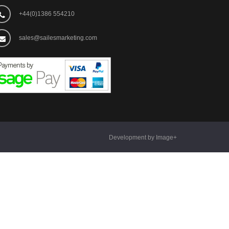
+44(0)1386 554210
sales@sailesmarketing.com
Development by Image+