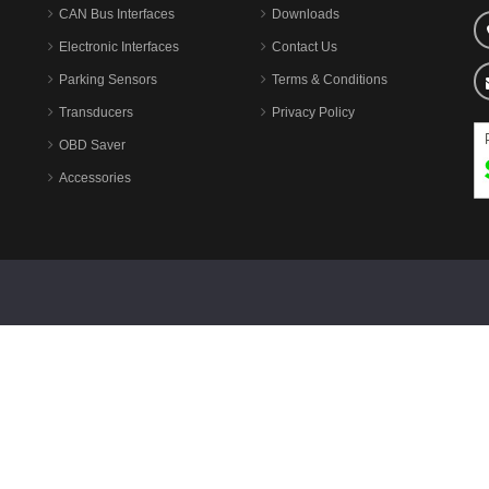
CAN Bus Interfaces
Downloads
Electronic Interfaces
Contact Us
Parking Sensors
Terms & Conditions
Transducers
Privacy Policy
OBD Saver
Accessories